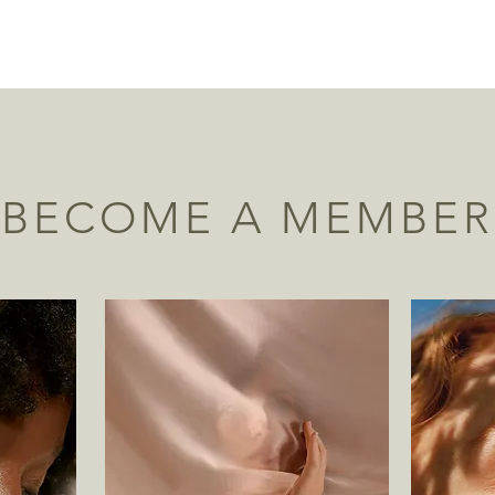
BECOME A MEMBER