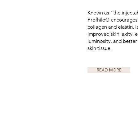
Known as "the injectab
Profhilo® encourages 
collagen and elastin, 
improved skin laxity,
luminosity, and better 
skin tissue.
READ MORE