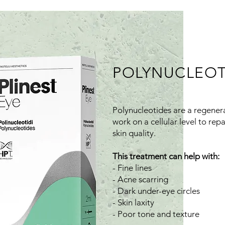
POLYNUCLEOT
Polynucleotides are a regener
work on a cellular level to rep
skin quality.
This treatment can help with:
- Fine lines
- Acne scarring
- Dark under-eye circles
- Skin laxity
- Poor tone and texture