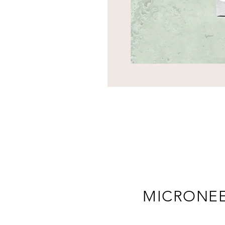
MICRONE