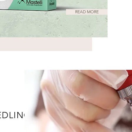
READ MORE
EDLING