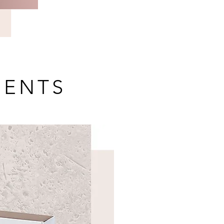
MENTS