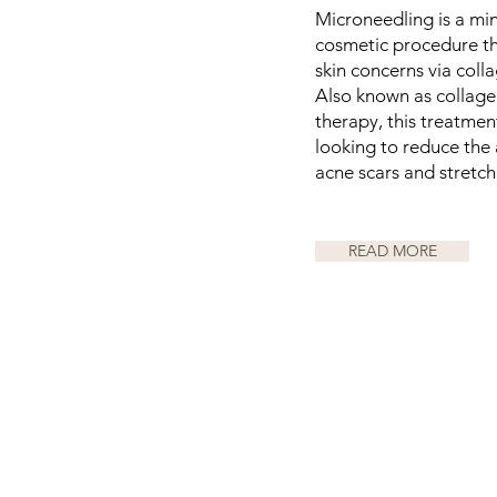
Microneedling is a min
cosmetic procedure tha
skin concerns via coll
Also known as collage
therapy, this treatme
looking to reduce the
acne scars and stretch
READ MORE