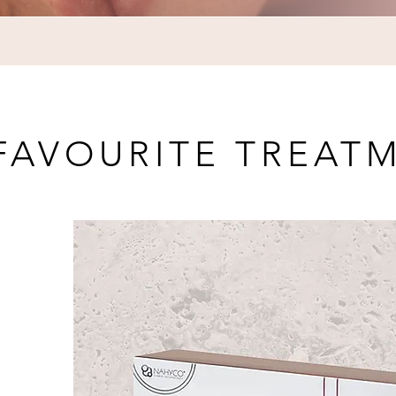
FAVOURITE TREAT