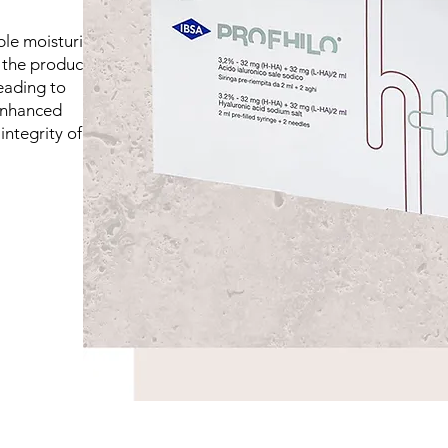
le moisturiser,"
the production of
leading to
 enhanced
integrity of