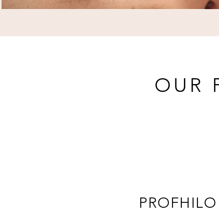
OUR 
PROFHILO