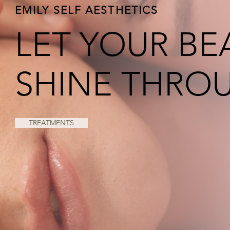
EMILY SELF AESTHETICS
LET YOUR BE
SHINE THRO
TREATMENTS