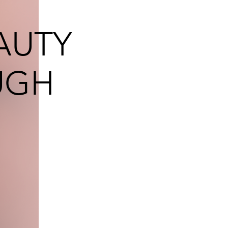
AUTY
UGH