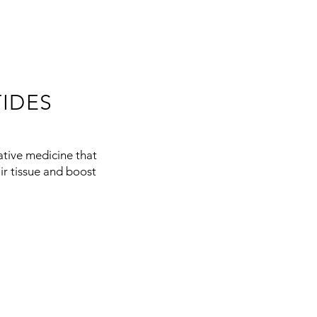
IDES
ative medicine that
air tissue and boost