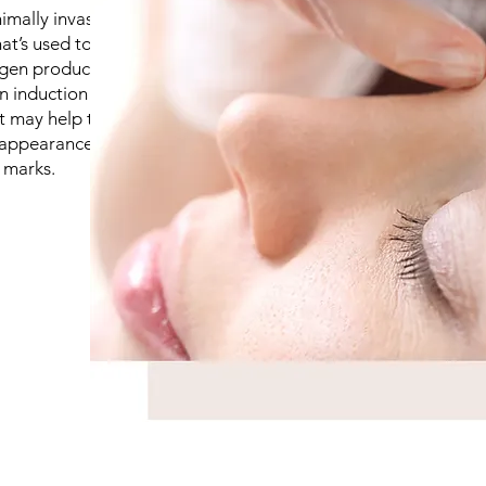
imally invasive
t’s used to treat
agen production.
n induction
nt may help those
 appearance of
 marks.