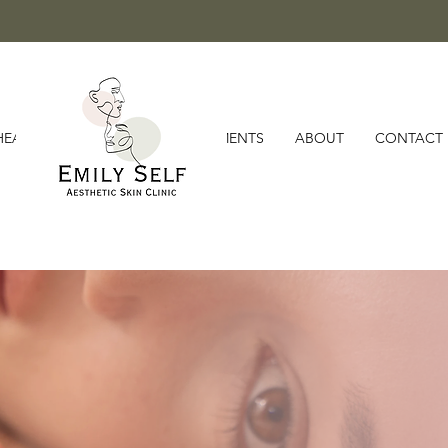
HEALTH MEMBERSHIPS
TREATMENTS
ABOUT
CONTACT