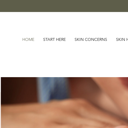
HOME
START HERE
SKIN CONCERNS
SKIN 