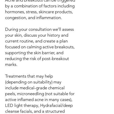
Acne and breakouts can be triggered
by a combination of factors including
hormones, stress, skincare products,
congestion, and inflammation.
During your consultation we’ll assess
your skin, discuss your history and
current routine, and create a plan
focused on calming active breakouts,
supporting the skin barrier, and
reducing the risk of post-breakout
marks.
Treatments that may help
(depending on suitability) may
include medical-grade chemical
peels, microneedling (not suitable for
active inflamed acne in many cases),
LED light therapy, Hydrafacial/deep
cleanse facials, and a structured