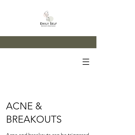
ACNE &
BREAKOUTS