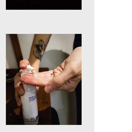
Led Therapy
Hydro Plus Facial