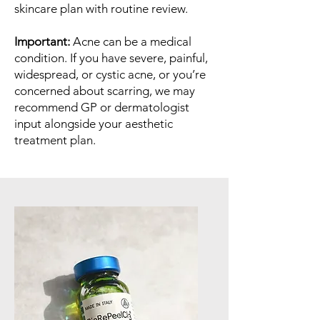
skincare plan with routine review.
Important:
Acne can be a medical
condition. If you have severe, painful,
widespread, or cystic acne, or you’re
concerned about scarring, we may
recommend GP or dermatologist
input alongside your aesthetic
treatment plan.