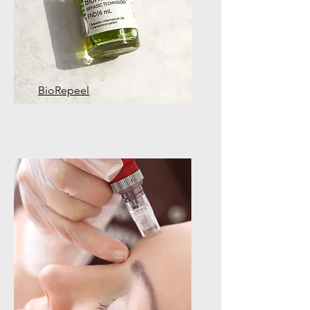
BioRepeel