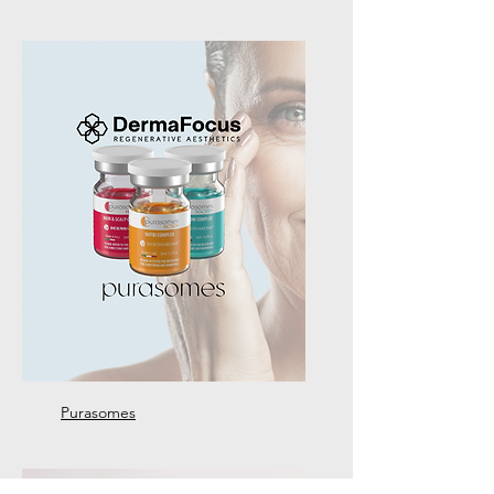
Purasomes