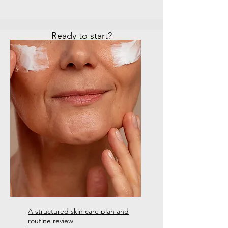
Ready to start?
BOOK ONLINE
CONTACT US
A structured skin care plan and
routine review