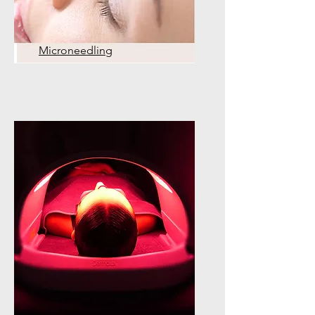
Microneedling