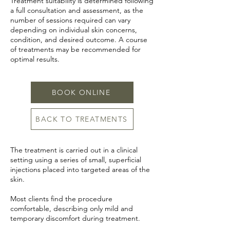
Treatment suitability is determined following
a full consultation and assessment, as the
number of sessions required can vary
depending on individual skin concerns,
condition, and desired outcome. A course
of treatments may be recommended for
optimal results.
BOOK ONLINE
BACK TO TREATMENTS
The treatment is carried out in a clinical
setting using a series of small, superficial
injections placed into targeted areas of the
skin.
Most clients find the procedure
comfortable, describing only mild and
temporary discomfort during treatment.