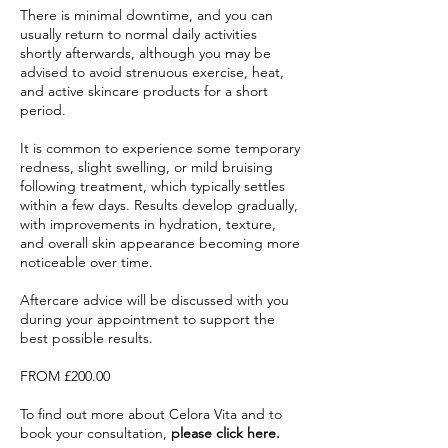
There is minimal downtime, and you can
usually return to normal daily activities
shortly afterwards, although you may be
advised to avoid strenuous exercise, heat,
and active skincare products for a short
period.
It is common to experience some temporary
redness, slight swelling, or mild bruising
following treatment, which typically settles
within a few days. Results develop gradually,
with improvements in hydration, texture,
and overall skin appearance becoming more
noticeable over time.
Aftercare advice will be discussed with you
during your appointment to support the
best possible results.
FROM £200.00
To find out more about Celora Vita and to
book your consultation,
please click here.