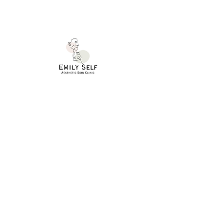
SERVICES
TREATMENTS
NUTRITIONAL PROGRAMMES
HELP
APPOINTMENTS