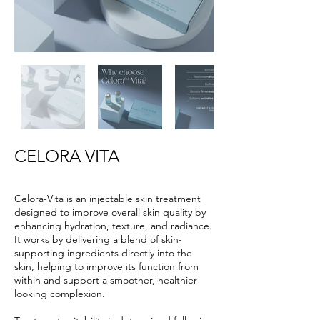
CELORA VITA
Celora-Vita is an injectable skin treatment
designed to improve overall skin quality by
enhancing hydration, texture, and radiance.
It works by delivering a blend of skin-
supporting ingredients directly into the
skin, helping to improve its function from
within and support a smoother, healthier-
looking complexion.